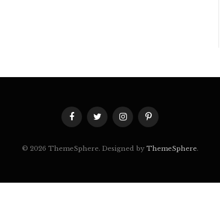
Facebook
Twitter
Instagram
Pinterest
© 2026 ThemeSphere. Designed by
ThemeSphere
.