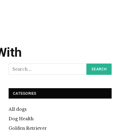
With
CATEGORIES
All dogs
Dog Health
Golden Retriever