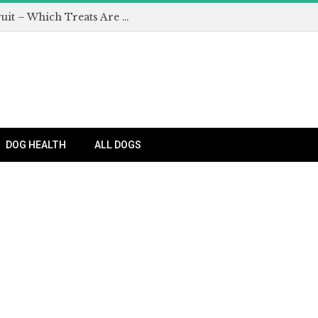
Can Dogs Eat Apples and Other Fruit – Which Treats Are Safe for Dogs?
DOG HEALTH
ALL DOGS