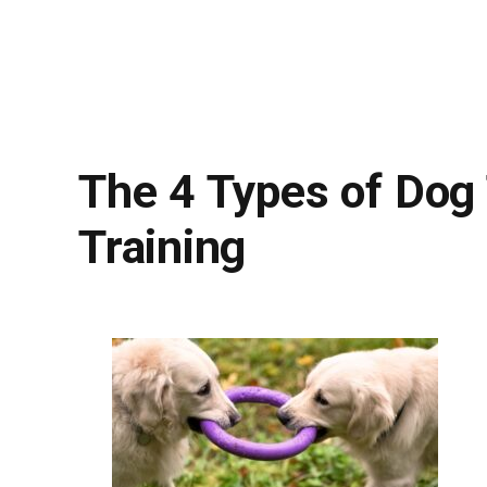
The 4 Types of Dog
Training