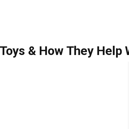
 Toys & How They Help 