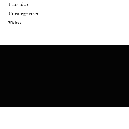
Labrador
Uncategorized
Video