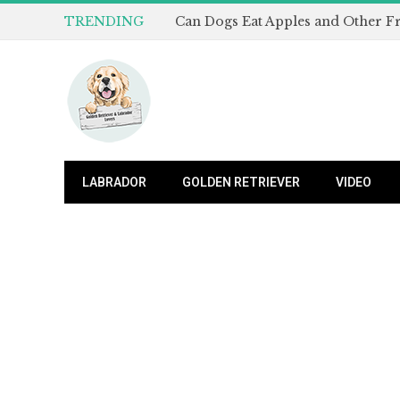
TRENDING
LABRADOR
GOLDEN RETRIEVER
VIDEO