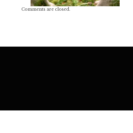
Comments are closed.