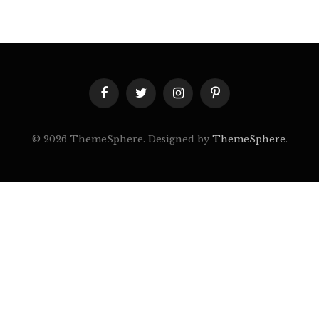
Facebook
Twitter
Instagram
Pinterest
© 2026 ThemeSphere. Designed by
ThemeSphere
.