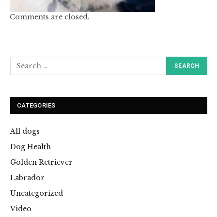
Comments are closed.
CATEGORIES
All dogs
Dog Health
Golden Retriever
Labrador
Uncategorized
Video