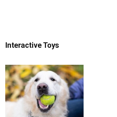
Interactive Toys