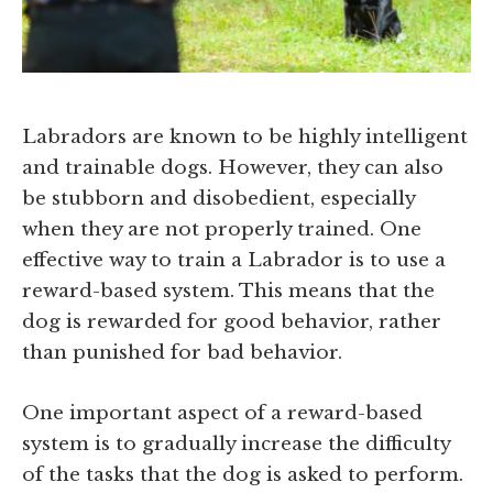
Labradors are known to be highly intelligent
and trainable dogs. However, they can also
be stubborn and disobedient, especially
when they are not properly trained. One
effective way to train a Labrador is to use a
reward-based system. This means that the
dog is rewarded for good behavior, rather
than punished for bad behavior.
One important aspect of a reward-based
system is to gradually increase the difficulty
of the tasks that the dog is asked to perform.