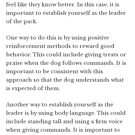
feel like they know better. In this case, it is
important to establish yourself as the leader
of the pack.
One way to do this is by using positive
reinforcement methods to reward good
behavior. This could include giving treats or
praise when the dog follows commands. It is
important to be consistent with this
approach so that the dog understands what
is expected of them.
Another way to establish yourself as the
leader is by using body language. This could
include standing tall and using a firm voice
when giving commands. It is important to