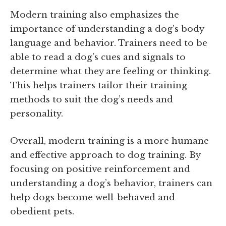
Modern training also emphasizes the
importance of understanding a dog’s body
language and behavior. Trainers need to be
able to read a dog’s cues and signals to
determine what they are feeling or thinking.
This helps trainers tailor their training
methods to suit the dog’s needs and
personality.
Overall, modern training is a more humane
and effective approach to dog training. By
focusing on positive reinforcement and
understanding a dog’s behavior, trainers can
help dogs become well-behaved and
obedient pets.