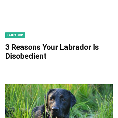
LABRADOR
3 Reasons Your Labrador Is
Disobedient