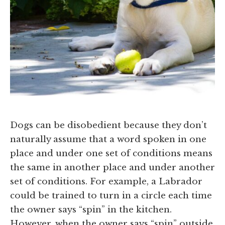
Dogs can be disobedient because they don’t
naturally assume that a word spoken in one
place and under one set of conditions means
the same in another place and under another
set of conditions. For example, a Labrador
could be trained to turn in a circle each time
the owner says “spin” in the kitchen.
However, when the owner says “spin” outside