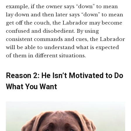
example, if the owner says “down” to mean
lay down and then later says “down” to mean
get off the couch, the Labrador may become
confused and disobedient. By using
consistent commands and cues, the Labrador
will be able to understand what is expected
of them in different situations.
Reason 2: He Isn’t Motivated to Do
What You Want