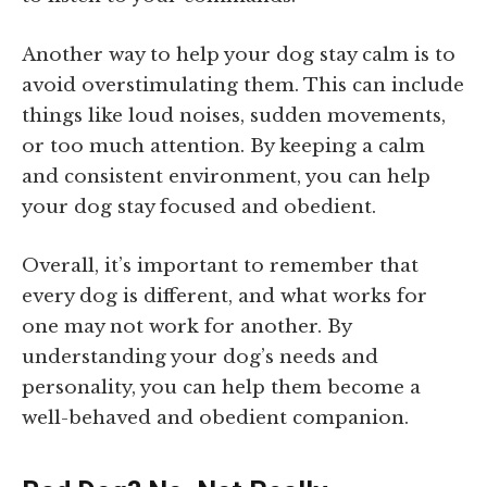
Another way to help your dog stay calm is to
avoid overstimulating them. This can include
things like loud noises, sudden movements,
or too much attention. By keeping a calm
and consistent environment, you can help
your dog stay focused and obedient.
Overall, it’s important to remember that
every dog is different, and what works for
one may not work for another. By
understanding your dog’s needs and
personality, you can help them become a
well-behaved and obedient companion.