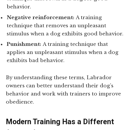
behavior.
Negative reinforcement:
A training
technique that removes an unpleasant
stimulus when a dog exhibits good behavior.
Punishment:
A training technique that
applies an unpleasant stimulus when a dog
exhibits bad behavior.
By understanding these terms, Labrador
owners can better understand their dog’s
behavior and work with trainers to improve
obedience.
Modern Training Has a Different