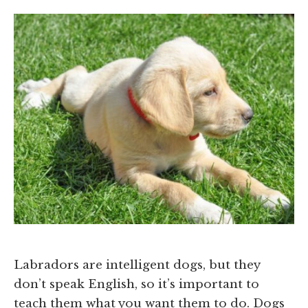
Labradors are intelligent dogs, but they
don’t speak English, so it’s important to
teach them what you want them to do. Dogs