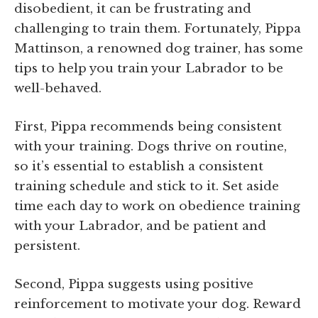
disobedient, it can be frustrating and
challenging to train them. Fortunately, Pippa
Mattinson, a renowned dog trainer, has some
tips to help you train your Labrador to be
well-behaved.
First, Pippa recommends being consistent
with your training. Dogs thrive on routine,
so it’s essential to establish a consistent
training schedule and stick to it. Set aside
time each day to work on obedience training
with your Labrador, and be patient and
persistent.
Second, Pippa suggests using positive
reinforcement to motivate your dog. Reward