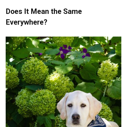
Does It Mean the Same
Everywhere?