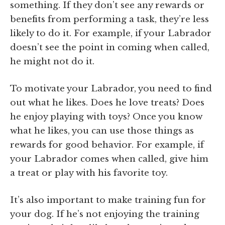
something. If they don’t see any rewards or
benefits from performing a task, they’re less
likely to do it. For example, if your Labrador
doesn’t see the point in coming when called,
he might not do it.
To motivate your Labrador, you need to find
out what he likes. Does he love treats? Does
he enjoy playing with toys? Once you know
what he likes, you can use those things as
rewards for good behavior. For example, if
your Labrador comes when called, give him
a treat or play with his favorite toy.
It’s also important to make training fun for
your dog. If he’s not enjoying the training