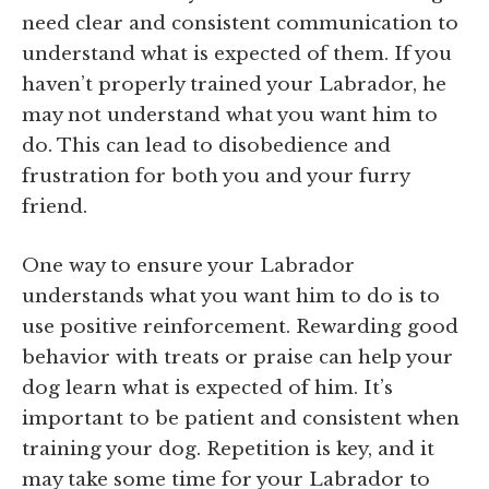
need clear and consistent communication to
understand what is expected of them. If you
haven’t properly trained your Labrador, he
may not understand what you want him to
do. This can lead to disobedience and
frustration for both you and your furry
friend.
One way to ensure your Labrador
understands what you want him to do is to
use positive reinforcement. Rewarding good
behavior with treats or praise can help your
dog learn what is expected of him. It’s
important to be patient and consistent when
training your dog. Repetition is key, and it
may take some time for your Labrador to