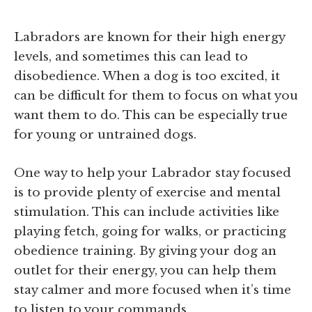
Labradors are known for their high energy
levels, and sometimes this can lead to
disobedience. When a dog is too excited, it
can be difficult for them to focus on what you
want them to do. This can be especially true
for young or untrained dogs.
One way to help your Labrador stay focused
is to provide plenty of exercise and mental
stimulation. This can include activities like
playing fetch, going for walks, or practicing
obedience training. By giving your dog an
outlet for their energy, you can help them
stay calmer and more focused when it’s time
to listen to your commands.