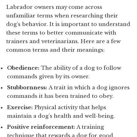
Labrador owners may come across
unfamiliar terms when researching their
dog’s behavior. It is important to understand
these terms to better communicate with
trainers and veterinarians. Here are a few
common terms and their meanings:
Obedience:
The ability of a dog to follow
commands given by its owner.
Stubbornness:
A trait in which a dog ignores
commands it has been trained to obey.
Exercise:
Physical activity that helps
maintain a dog’s health and well-being.
Positive reinforcement:
A training
technique that rewards a dog for good