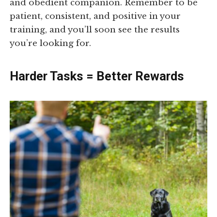
and obedient companion. Remember to be
patient, consistent, and positive in your
training, and you’ll soon see the results
you’re looking for.
Harder Tasks = Better Rewards