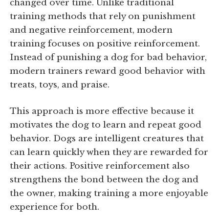
changed over time. Unlike traditional
training methods that rely on punishment
and negative reinforcement, modern
training focuses on positive reinforcement.
Instead of punishing a dog for bad behavior,
modern trainers reward good behavior with
treats, toys, and praise.
This approach is more effective because it
motivates the dog to learn and repeat good
behavior. Dogs are intelligent creatures that
can learn quickly when they are rewarded for
their actions. Positive reinforcement also
strengthens the bond between the dog and
the owner, making training a more enjoyable
experience for both.