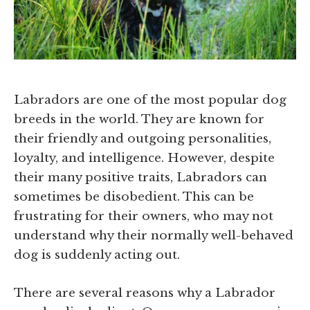
Labradors are one of the most popular dog
breeds in the world. They are known for
their friendly and outgoing personalities,
loyalty, and intelligence. However, despite
their many positive traits, Labradors can
sometimes be disobedient. This can be
frustrating for their owners, who may not
understand why their normally well-behaved
dog is suddenly acting out.
There are several reasons why a Labrador