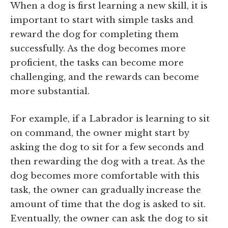
When a dog is first learning a new skill, it is
important to start with simple tasks and
reward the dog for completing them
successfully. As the dog becomes more
proficient, the tasks can become more
challenging, and the rewards can become
more substantial.
For example, if a Labrador is learning to sit
on command, the owner might start by
asking the dog to sit for a few seconds and
then rewarding the dog with a treat. As the
dog becomes more comfortable with this
task, the owner can gradually increase the
amount of time that the dog is asked to sit.
Eventually, the owner can ask the dog to sit