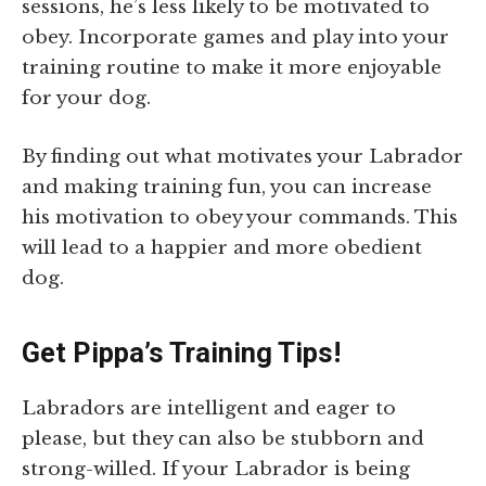
sessions, he’s less likely to be motivated to
obey. Incorporate games and play into your
training routine to make it more enjoyable
for your dog.
By finding out what motivates your Labrador
and making training fun, you can increase
his motivation to obey your commands. This
will lead to a happier and more obedient
dog.
Get Pippa’s Training Tips!
Labradors are intelligent and eager to
please, but they can also be stubborn and
strong-willed. If your Labrador is being