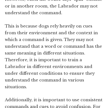
or in another room, the Labrador may not
understand the command.
This is because dogs rely heavily on cues
from their environment and the context in
which a command is given. They may not
understand that a word or command has the
same meaning in different situations.
Therefore, it is important to train a
Labrador in different environments and
under different conditions to ensure they
understand the command in various
situations.
Additionally, it is important to use consistent
commands and cues to avoid confusion. For