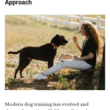
Approach
Modern dog training has evolved and