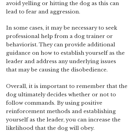
avoid yelling or hitting the dog as this can
lead to fear and aggression.
In some cases, it may be necessary to seek
professional help from a dog trainer or
behaviorist. They can provide additional
guidance on how to establish yourself as the
leader and address any underlying issues
that may be causing the disobedience.
Overall, it is important to remember that the
dog ultimately decides whether or not to
follow commands. By using positive
reinforcement methods and establishing
yourself as the leader, you can increase the
likelihood that the dog will obey.