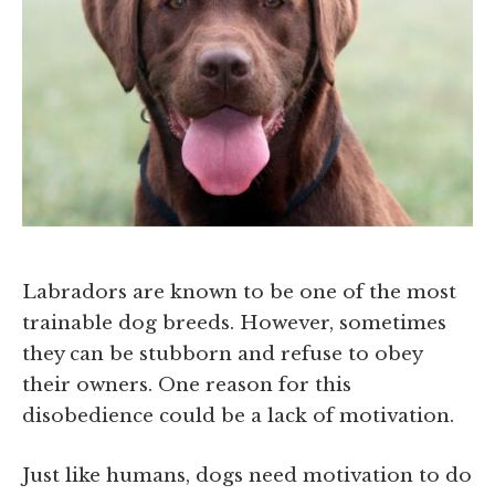
Labradors are known to be one of the most
trainable dog breeds. However, sometimes
they can be stubborn and refuse to obey
their owners. One reason for this
disobedience could be a lack of motivation.
Just like humans, dogs need motivation to do