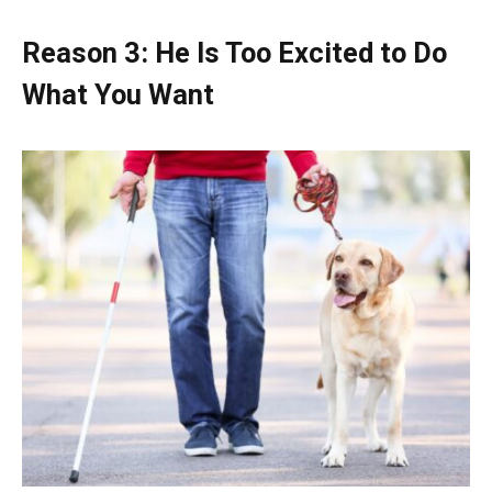
Reason 3: He Is Too Excited to Do
What You Want