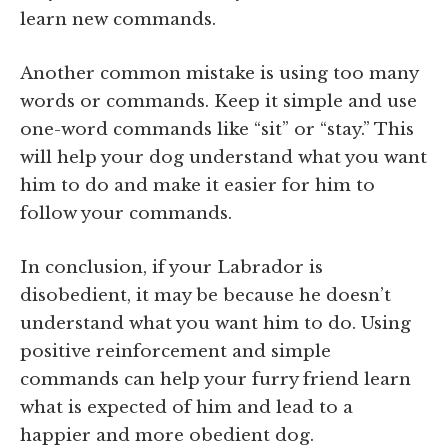
learn new commands.
Another common mistake is using too many
words or commands. Keep it simple and use
one-word commands like “sit” or “stay.” This
will help your dog understand what you want
him to do and make it easier for him to
follow your commands.
In conclusion, if your Labrador is
disobedient, it may be because he doesn’t
understand what you want him to do. Using
positive reinforcement and simple
commands can help your furry friend learn
what is expected of him and lead to a
happier and more obedient dog.