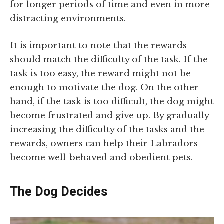
for longer periods of time and even in more
distracting environments.
It is important to note that the rewards
should match the difficulty of the task. If the
task is too easy, the reward might not be
enough to motivate the dog. On the other
hand, if the task is too difficult, the dog might
become frustrated and give up. By gradually
increasing the difficulty of the tasks and the
rewards, owners can help their Labradors
become well-behaved and obedient pets.
The Dog Decides