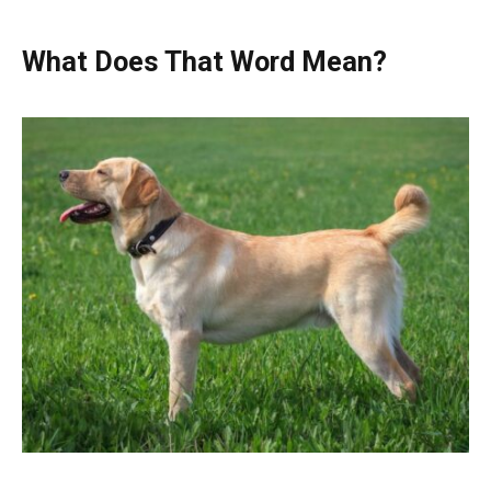
What Does That Word Mean?