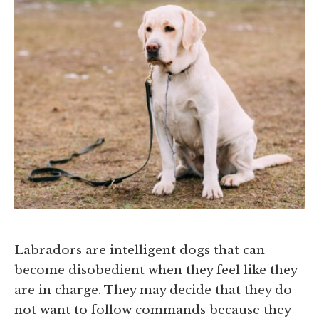
Labradors are intelligent dogs that can
become disobedient when they feel like they
are in charge. They may decide that they do
not want to follow commands because they