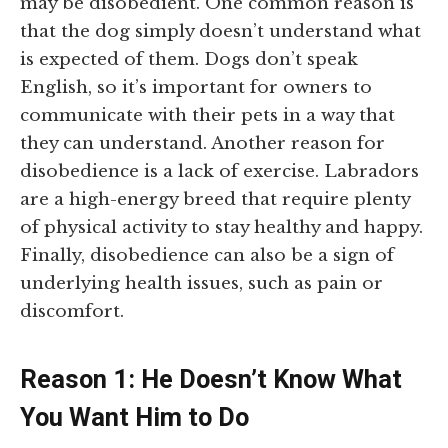
may be disobedient. One common reason is
that the dog simply doesn’t understand what
is expected of them. Dogs don’t speak
English, so it’s important for owners to
communicate with their pets in a way that
they can understand. Another reason for
disobedience is a lack of exercise. Labradors
are a high-energy breed that require plenty
of physical activity to stay healthy and happy.
Finally, disobedience can also be a sign of
underlying health issues, such as pain or
discomfort.
Reason 1: He Doesn’t Know What
You Want Him to Do