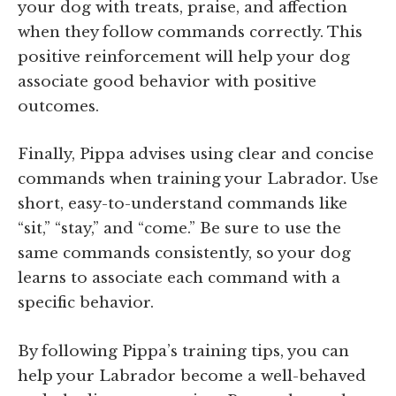
your dog with treats, praise, and affection
when they follow commands correctly. This
positive reinforcement will help your dog
associate good behavior with positive
outcomes.
Finally, Pippa advises using clear and concise
commands when training your Labrador. Use
short, easy-to-understand commands like
“sit,” “stay,” and “come.” Be sure to use the
same commands consistently, so your dog
learns to associate each command with a
specific behavior.
By following Pippa’s training tips, you can
help your Labrador become a well-behaved