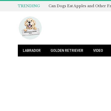
TRENDING
LABRADOR
GOLDEN RETRIEVER
VIDEO