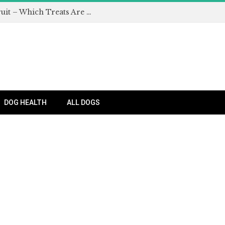
Can Dogs Eat Apples and Other Fruit – Which Treats Are Safe for Dogs?
DOG HEALTH
ALL DOGS