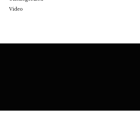
Video