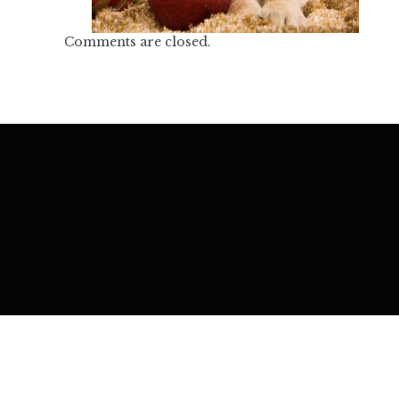
Comments are closed.