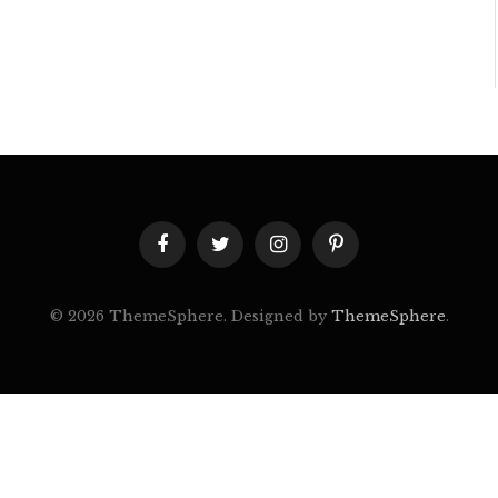
Facebook
Twitter
Instagram
Pinterest
© 2026 ThemeSphere. Designed by
ThemeSphere
.