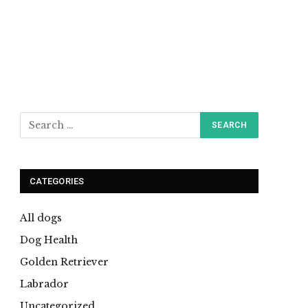
CATEGORIES
All dogs
Dog Health
Golden Retriever
Labrador
Uncategorized