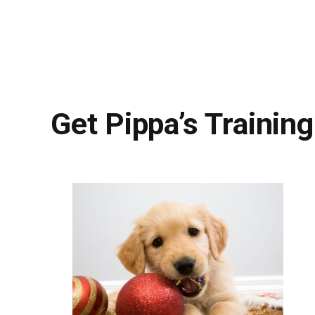
Get Pippa’s Training