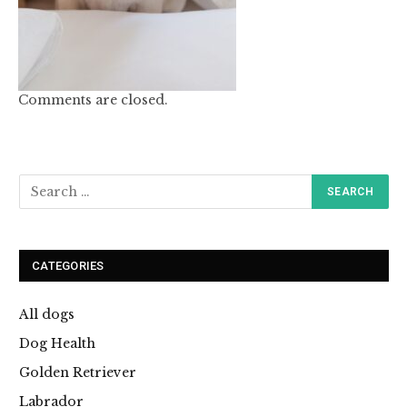
Comments are closed.
CATEGORIES
All dogs
Dog Health
Golden Retriever
Labrador