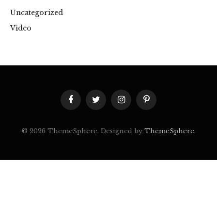
Uncategorized
Video
Facebook
Twitter
Instagram
Pinterest
© 2026 ThemeSphere. Designed by
ThemeSphere
.