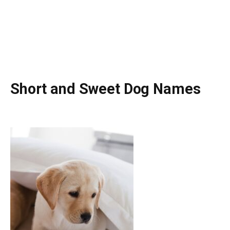
Short and Sweet Dog Names